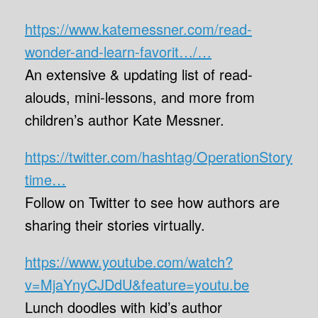
https://www.katemessner.com/read-
wonder-and-learn-favorit…/…
An extensive & updating list of read-
alouds, mini-lessons, and more from
children’s author Kate Messner.
https://twitter.com/hashtag/OperationStory
time…
Follow on Twitter to see how authors are
sharing their stories virtually.
https://www.youtube.com/watch?
v=MjaYnyCJDdU&feature=youtu.be
Lunch doodles with kid’s author