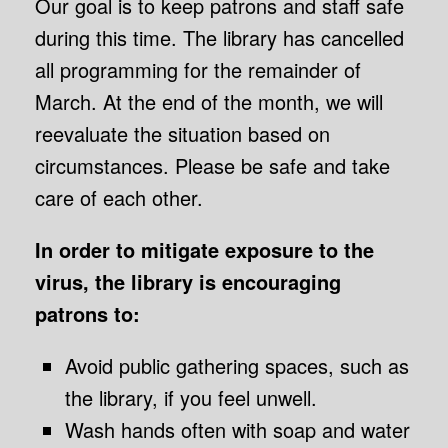
Our goal is to keep patrons and staff safe
during this time. The library has cancelled
all programming for the remainder of
March. At the end of the month, we will
reevaluate the situation based on
circumstances. Please be safe and take
care of each other.
In order to mitigate exposure to the
virus, the library is encouraging
patrons to:
Avoid public gathering spaces, such as
the library, if you feel unwell.
Wash hands often with soap and water