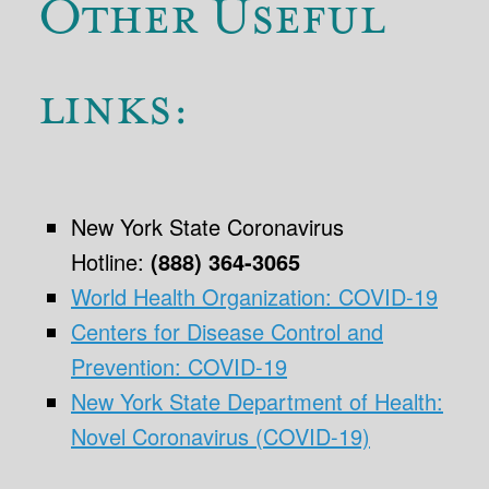
Other Useful
links:
New York State Coronavirus
Hotline:
(888) 364-3065
World Health Organization: COVID-19
Centers for Disease Control and
Prevention: COVID-19
New York State Department of Health:
Novel Coronavirus (COVID-19)