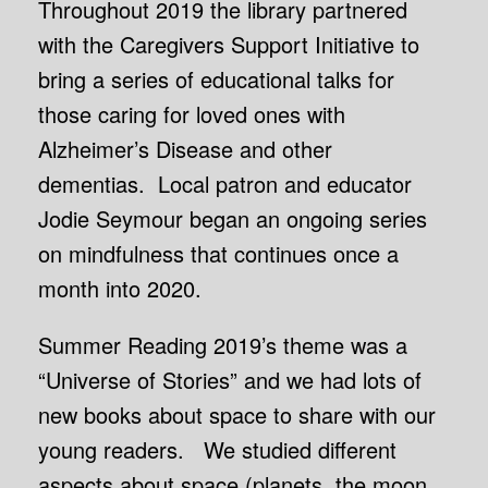
Throughout 2019 the library partnered
with the Caregivers Support Initiative to
bring a series of educational talks for
those caring for loved ones with
Alzheimer’s Disease and other
dementias. Local patron and educator
Jodie Seymour began an ongoing series
on mindfulness that continues once a
month into 2020.
Summer Reading 2019’s theme was a
“Universe of Stories” and we had lots of
new books about space to share with our
young readers. We studied different
aspects about space (planets, the moon,