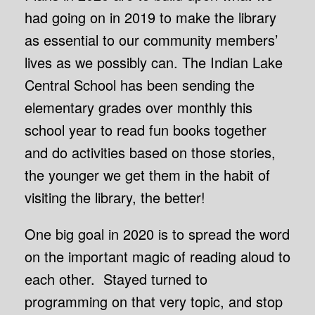
had going on in 2019 to make the library
as essential to our community members’
lives as we possibly can. The Indian Lake
Central School has been sending the
elementary grades over monthly this
school year to read fun books together
and do activities based on those stories,
the younger we get them in the habit of
visiting the library, the better!
One big goal in 2020 is to spread the word
on the important magic of reading aloud to
each other. Stayed turned to
programming on that very topic, and stop