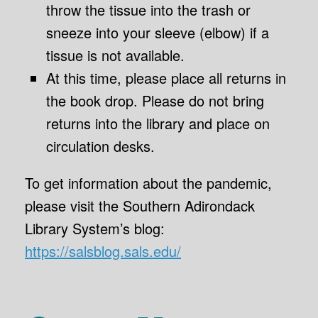
throw the tissue into the trash or
sneeze into your sleeve (elbow) if a
tissue is not available.
At this time, please place all returns in
the book drop. Please do not bring
returns into the library and place on
circulation desks.
To get information about the pandemic,
please visit the Southern Adirondack
Library System’s blog:
https://salsblog.sals.edu/