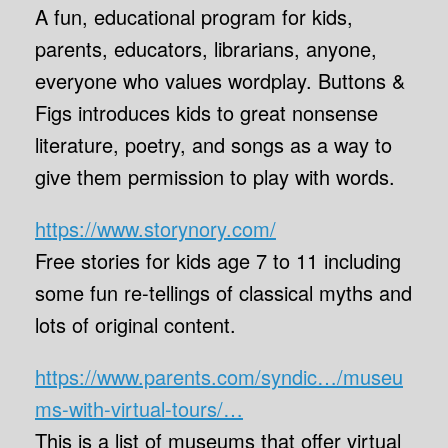
A fun, educational program for kids,
parents, educators, librarians, anyone,
everyone who values wordplay. Buttons &
Figs introduces kids to great nonsense
literature, poetry, and songs as a way to
give them permission to play with words.
https://www.storynory.com/
Free stories for kids age 7 to 11 including
some fun re-tellings of classical myths and
lots of original content.
https://www.parents.com/syndic…/museu
ms-with-virtual-tours/…
This is a list of museums that offer virtual