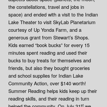
the constellations, travel and jobs in
space) and ended with a visit to the Indian
Lake Theater to visit SkyLab Planetarium
courtesy of Up Yonda Farm, and a
generous grant from Stewart’s Shops.
Kids earned “book bucks” for every 15
minutes spent reading and used their
bucks to buy treats for themselves and
friends, but also they bought groceries
and school supplies for Indian Lake
Community Action, over $140 worth!
Summer Reading helps kids keep up their
reading skills, and their reading in turn
st
helped the community. On July 31
we