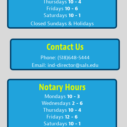
10 - 4
Thursdays
10 - 6
Fridays
10 - 1
Saturdays
Closed Sundays & Holidays
Contact Us
Phone: (518)648-5444
Email: ind-director@sals.edu
Notary Hours
10 - 3
Mondays
2 - 6
Wednesdays
10 - 4
Thursdays
12 - 6
Fridays
10 - 1
Saturdays