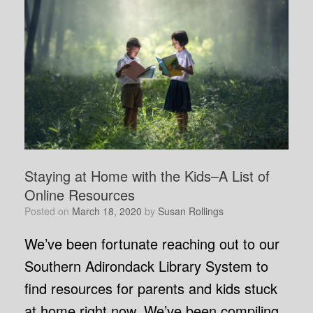
Staying at Home with the Kids–A List of
Online Resources
Posted on
March 18, 2020
by
Susan Rollings
We’ve been fortunate reaching out to our
Southern Adirondack Library System to
find resources for parents and kids stuck
at home right now. We’ve been compiling