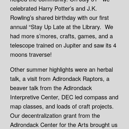
celebrated Harry Potter’s and J.K.
Rowling’s shared birthday with our first
annual “Stay Up Late at the Library. We
had more s’mores, crafts, games, and a
telescope trained on Jupiter and saw its 4
moons traverse!
Other summer highlights were an herbal
talk, a visit from Adirondack Raptors, a
beaver talk from the Adirondack
Interpretive Center, DEC led compass and
map classes, and loads of craft projects.
Our decentralization grant from the
Adirondack Center for the Arts brought us