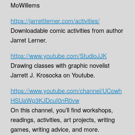
MoWillems
https://jarrettlerner.com/activities/
Downloadable comic activities from author
Jarret Lerner.
https://www.youtube.com/StudioJJK
Drawing classes with graphic novelist
Jarrett J. Krosocka on Youtube.
https://www.youtube.com/channel/UCowh
HSUaWp3KJDcuI0nR0vw
On this channel, you’ll find workshops,
readings, activities, art projects, writing
games, writing advice, and more.