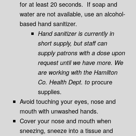
for at least 20 seconds. If soap and
water are not available, use an alcohol-
based hand sanitizer.
Hand sanitizer is currently in
short supply, but staff can
supply patrons with a dose upon
request until we have more. We
are working with the Hamilton
Co. Health Dept. to
procure
supplies.
Avoid touching your eyes, nose and
mouth with unwashed hands.
Cover your nose and mouth when
sneezing, sneeze into a tissue and