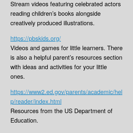
Stream videos featuring celebrated actors
reading children’s books alongside
creatively produced illustrations.
https://pbskids.org/
Videos and games for little learners. There
is also a helpful parent’s resources section
with ideas and activities for your little
ones.
https://www2.ed.gov/parents/academic/hel
p/reader/index.html
Resources from the US Department of
Education.