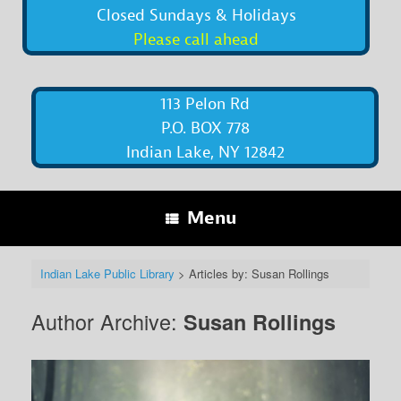
Closed Sundays & Holidays
Please call ahead
113 Pelon Rd
P.O. BOX 778
Indian Lake, NY 12842
Menu
Indian Lake Public Library
>
Articles by: Susan Rollings
Author Archive:
Susan Rollings