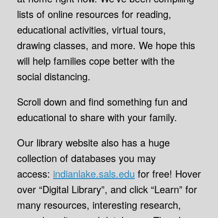
lists of online resources for reading,
educational activities, virtual tours,
drawing classes, and more. We hope this
will help families cope better with the
social distancing.
Scroll down and find something fun and
educational to share with your family.
Our library website also has a huge
collection of databases you may
access:
indianlake.sals.edu
for free! Hover
over “Digital Library”, and click “Learn” for
many resources, interesting research,