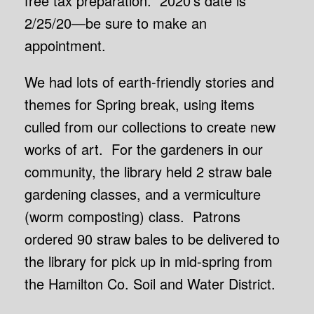
free tax preparation. 2020’s date is
2/25/20—be sure to make an
appointment.
We had lots of earth-friendly stories and
themes for Spring break, using items
culled from our collections to create new
works of art. For the gardeners in our
community, the library held 2 straw bale
gardening classes, and a vermiculture
(worm composting) class. Patrons
ordered 90 straw bales to be delivered to
the library for pick up in mid-spring from
the Hamilton Co. Soil and Water District.