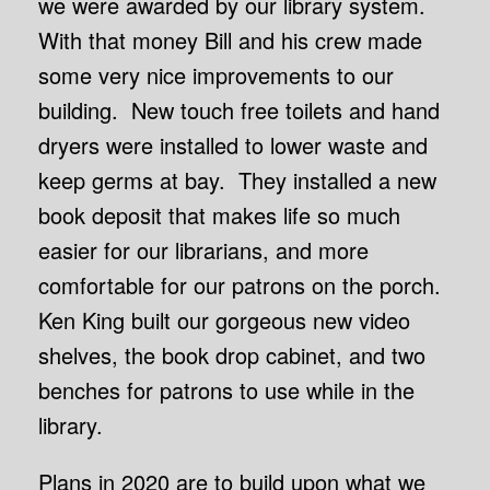
we were awarded by our library system.
With that money Bill and his crew made
some very nice improvements to our
building. New touch free toilets and hand
dryers were installed to lower waste and
keep germs at bay. They installed a new
book deposit that makes life so much
easier for our librarians, and more
comfortable for our patrons on the porch.
Ken King built our gorgeous new video
shelves, the book drop cabinet, and two
benches for patrons to use while in the
library.
Plans in 2020 are to build upon what we