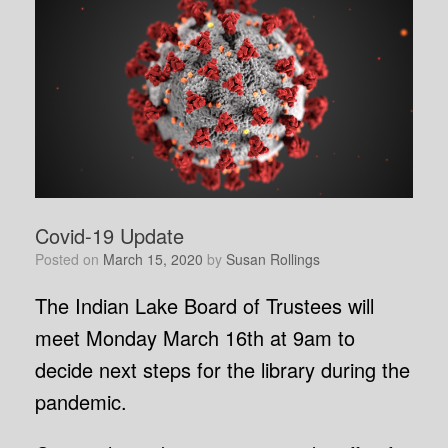
Covid-19 Update
Posted on
March 15, 2020
by
Susan Rollings
The Indian Lake Board of Trustees will
meet Monday March 16th at 9am to
decide next steps for the library during the
pandemic.