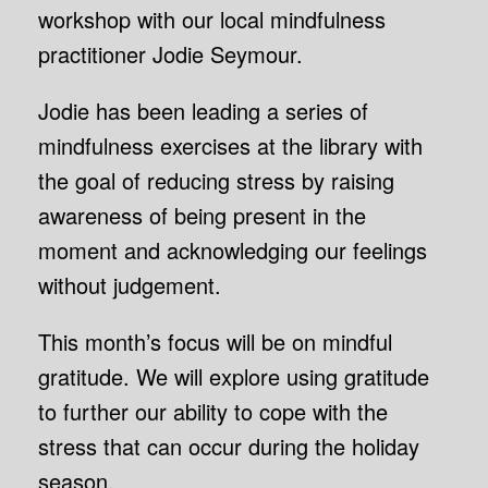
workshop with our local mindfulness
practitioner Jodie Seymour.
Jodie has been leading a series of
mindfulness exercises at the library with
the goal of reducing stress by raising
awareness of being present in the
moment and acknowledging our feelings
without judgement.
This month’s focus will be on mindful
gratitude. We will explore using gratitude
to further our ability to cope with the
stress that can occur during the holiday
season.