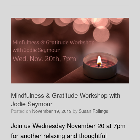
Mindfulness & Gratitude Workshop with
Jodie Seymour
Posted on
November 19, 2019
by
Susan Rollings
Join us Wednesday November 20 at 7pm
for another relaxing and thoughtful