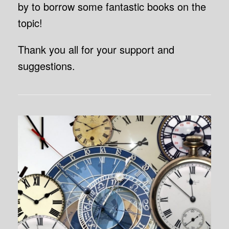
by to borrow some fantastic books on the
topic!
Thank you all for your support and
suggestions.