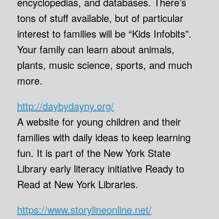
encyclopedias, and databases. There’s
tons of stuff available, but of particular
interest to families will be “Kids Infobits”.
Your family can learn about animals,
plants, music science, sports, and much
more.
http://daybydayny.org/
A website for young children and their
families with daily ideas to keep learning
fun. It is part of the New York State
Library early literacy initiative Ready to
Read at New York Libraries.
https://www.storylineonline.net/