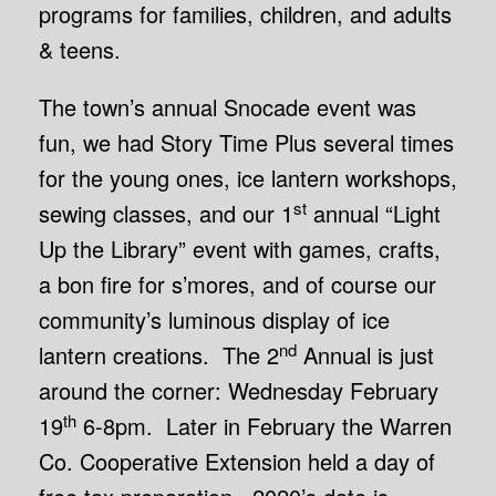
programs for families, children, and adults
& teens.
The town’s annual Snocade event was
fun, we had Story Time Plus several times
for the young ones, ice lantern workshops,
st
sewing classes, and our 1
annual “Light
Up the Library” event with games, crafts,
a bon fire for s’mores, and of course our
community’s luminous display of ice
nd
lantern creations. The 2
Annual is just
around the corner: Wednesday February
th
19
6-8pm. Later in February the Warren
Co. Cooperative Extension held a day of