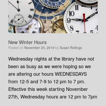
New Winter Hours
Posted on
November 25, 2019
by
Susan Rollings
Wednesday nights at the library have not
been as busy as we were hoping so we
are altering our hours WEDNESDAYS
from 12-5 and 7-9 to 12 pm to 7 pm.
Effective this week starting November
27th, Wednesday hours are 12 pm to 7pm