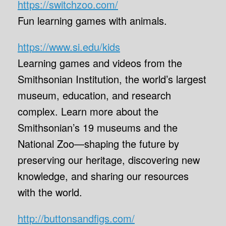
https://switchzoo.com/
Fun learning games with animals.
https://www.si.edu/kids
Learning games and videos from the
Smithsonian Institution, the world’s largest
museum, education, and research
complex. Learn more about the
Smithsonian’s 19 museums and the
National Zoo—shaping the future by
preserving our heritage, discovering new
knowledge, and sharing our resources
with the world.
http://buttonsandfigs.com/