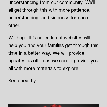
understanding from our community. We’ll
all get through this with more patience,
understanding, and kindness for each
other.
We hope this collection of websites will
help you and your families get through this
time in a better way. We will provide
updates as often as we can to provide you
all with more materials to explore.
Keep healthy.