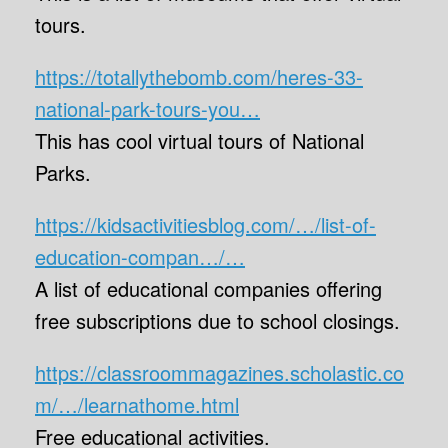
tours.
https://totallythebomb.com/heres-33-
national-park-tours-you…
This has cool virtual tours of National
Parks.
https://kidsactivitiesblog.com/…/list-of-
education-compan…/…
A list of educational companies offering
free subscriptions due to school closings.
https://classroommagazines.scholastic.co
m/…/learnathome.html
Free educational activities.