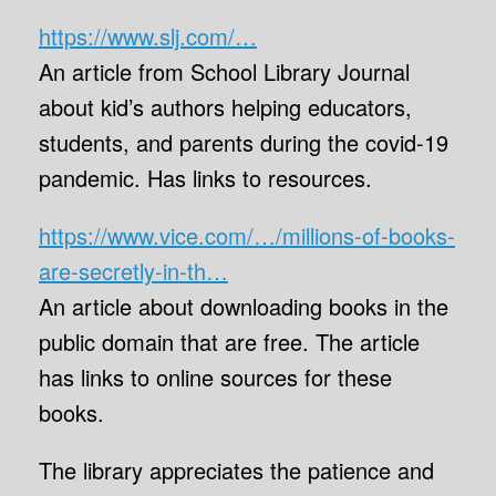
https://www.slj.com/…
An article from School Library Journal
about kid’s authors helping educators,
students, and parents during the covid-19
pandemic. Has links to resources.
https://www.vice.com/…/millions-of-books-
are-secretly-in-th…
An article about downloading books in the
public domain that are free. The article
has links to online sources for these
books.
The library appreciates the patience and