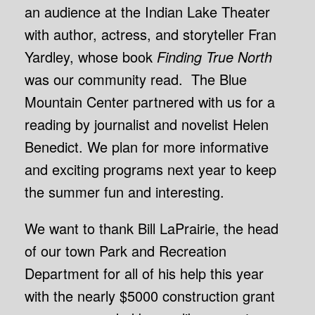
an audience at the Indian Lake Theater
with author, actress, and storyteller Fran
Yardley, whose book
Finding True North
was our community read. The Blue
Mountain Center partnered with us for a
reading by journalist and novelist Helen
Benedict. We plan for more informative
and exciting programs next year to keep
the summer fun and interesting.
We want to thank Bill LaPrairie, the head
of our town Park and Recreation
Department for all of his help this year
with the nearly $5000 construction grant