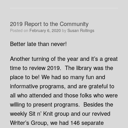
2019 Report to the Community
Posted on
February 6, 2020
by
Susan Rollings
Better late than never!
Another turning of the year and it’s a great
time to review 2019. The library was the
place to be! We had so many fun and
informative programs, and are grateful to
all who attended and those folks who were
willing to present programs. Besides the
weekly Sit n’ Knit group and our revived
Writer’s Group, we had 146 separate