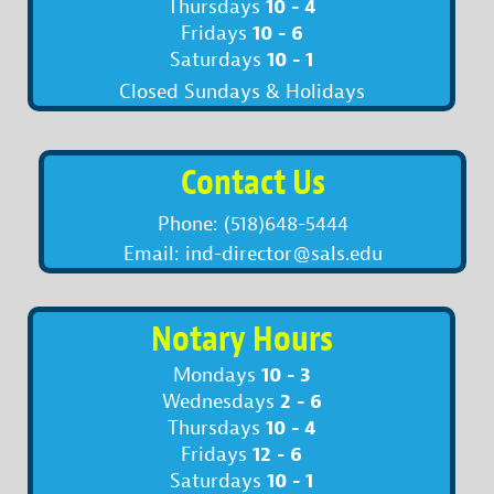
10 - 4
Thursdays
10 - 6
Fridays
10 - 1
Saturdays
Closed Sundays & Holidays
Contact Us
Phone: (518)648-5444
Email: ind-director@sals.edu
Notary Hours
10 - 3
Mondays
2 - 6
Wednesdays
10 - 4
Thursdays
12 - 6
Fridays
10 - 1
Saturdays