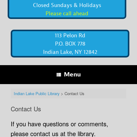
Closed Sundays & Holidays
Please call ahead
113 Pelon Rd
P.O. BOX 778
Indian Lake, NY 12842
Menu
Indian Lake Public Library
>
Contact Us
Contact Us
If you have questions or comments,
please contact us at the library.