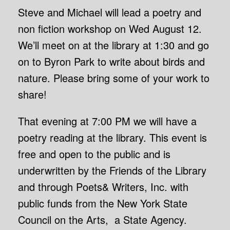
Steve and Michael will lead a poetry and
non fiction workshop on Wed August 12.
We’ll meet on at the library at 1:30 and go
on to Byron Park to write about birds and
nature. Please bring some of your work to
share!
That evening at 7:00 PM we will have a
poetry reading at the library. This event is
free and open to the public and is
underwritten by the Friends of the Library
and through Poets& Writers, Inc. with
public funds from the New York State
Council on the Arts, a State Agency.