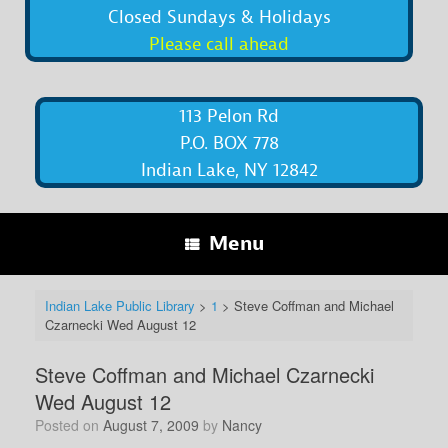
Closed Sundays & Holidays
Please call ahead
113 Pelon Rd
P.O. BOX 778
Indian Lake, NY 12842
Menu
Indian Lake Public Library
>
1
>
Steve Coffman and Michael
Czarnecki Wed August 12
Steve Coffman and Michael Czarnecki
Wed August 12
Posted on
August 7, 2009
by
Nancy