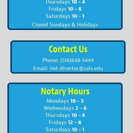
10 - 4
Thursdays
10 - 6
Fridays
10 - 1
Saturdays
Closed Sundays & Holidays
Contact Us
Phone: (518)648-5444
Email: ind-director@sals.edu
Notary Hours
10 - 3
Mondays
2 - 6
Wednesdays
10 - 4
Thursdays
12 - 6
Fridays
10 - 1
Saturdays