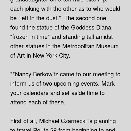
each joking with the other as to who would
be “left in the dust.” The second one
found the statue of the Goddess Diana,
“frozen in time” and standing tall amidst
other statues in the Metropolitan Museum
of Art in New York City.
**Nancy Berkowitz came to our meeting to
inform us of two upcoming events. Mark
your calendars and set aside time to
attend each of these.
First of all, Michael Czarnecki is planning
to travel Route 28 from beginning to end