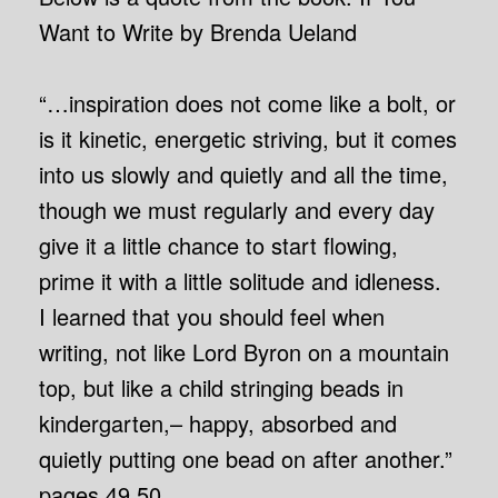
Want to Write by Brenda Ueland
“…inspiration does not come like a bolt, or
is it kinetic, energetic striving, but it comes
into us slowly and quietly and all the time,
though we must regularly and every day
give it a little chance to start flowing,
prime it with a little solitude and idleness.
I learned that you should feel when
writing, not like Lord Byron on a mountain
top, but like a child stringing beads in
kindergarten,– happy, absorbed and
quietly putting one bead on after another.”
pages 49,50