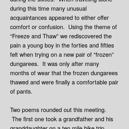
during this time many unusual
acquaintances appeared to either offer
comfort or confusion. Using the theme of
“Freeze and Thaw” we rediscovered the
pain a young boy in the forties and fifties
felt when trying on a new pair of “frozen”
dungarees. It was only after many
months of wear that the frozen dungarees
thawed and were finally a comfortable pair
of pants.
Two poems rounded out this meeting.
The first one took a grandfather and his
granddaughter on a ten mile bike trip,