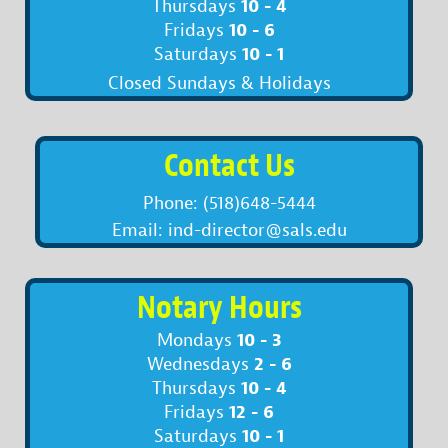
10 - 4
Thursdays
10 - 6
Fridays
10 - 1
Saturdays
Closed Sundays & Holidays
Contact Us
Phone: (518)648-5444
Email: ind-director@sals.edu
Notary Hours
10 - 3
Mondays
2 - 6
Wednesdays
10 - 4
Thursdays
12 - 6
Fridays
10 - 1
Saturdays