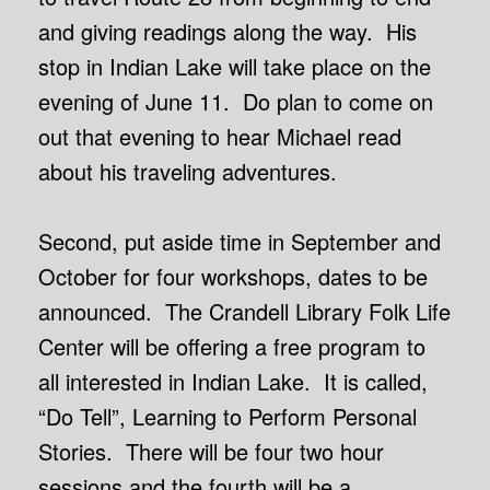
and giving readings along the way. His
stop in Indian Lake will take place on the
evening of June 11. Do plan to come on
out that evening to hear Michael read
about his traveling adventures.
Second, put aside time in September and
October for four workshops, dates to be
announced. The Crandell Library Folk Life
Center will be offering a free program to
all interested in Indian Lake. It is called,
“Do Tell”, Learning to Perform Personal
Stories. There will be four two hour
sessions and the fourth will be a