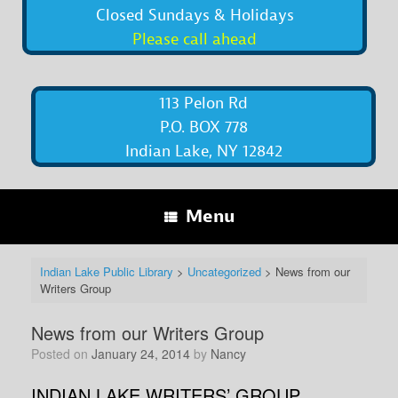
Closed Sundays & Holidays
Please call ahead
113 Pelon Rd
P.O. BOX 778
Indian Lake, NY 12842
Menu
Indian Lake Public Library
>
Uncategorized
>
News from our
Writers Group
News from our Writers Group
Posted on
January 24, 2014
by
Nancy
INDIAN LAKE WRITERS’ GROUP