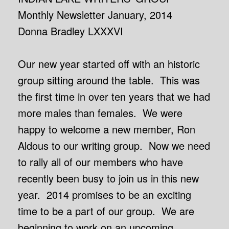
Monthly Newsletter January, 2014
Donna Bradley LXXXVI
Our new year started off with an historic
group sitting around the table. This was
the first time in over ten years that we had
more males than females. We were
happy to welcome a new member, Ron
Aldous to our writing group. Now we need
to rally all of our members who have
recently been busy to join us in this new
year. 2014 promises to be an exciting
time to be a part of our group. We are
beginning to work on an upcoming