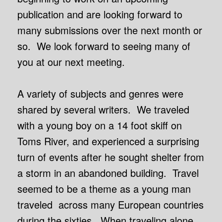
publication and are looking forward to
many submissions over the next month or
so. We look forward to seeing many of
you at our next meeting
.
A variety of subjects and genres were
shared by several writers. We traveled
with a young boy on a 14 foot skiff on
Toms River, and experienced a surprising
turn of events after he sought shelter from
a storm in an abandoned building. Travel
seemed to be a theme as a young man
traveled across many European countries
during the sixties. When traveling alone