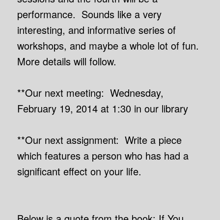
performance. Sounds like a very
interesting, and informative series of
workshops, and maybe a whole lot of fun.
More details will follow.
**Our next meeting: Wednesday,
February 19, 2014 at 1:30 in our library
**Our next assignment: Write a piece
which features a person who has had a
significant effect on your life.
Below is a quote from the book: If You