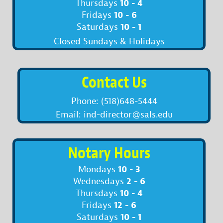
10 - 4
Thursdays
10 - 6
Fridays
10 - 1
Saturdays
Closed Sundays & Holidays
Contact Us
Phone: (518)648-5444
Email: ind-director@sals.edu
Notary Hours
10 - 3
Mondays
2 - 6
Wednesdays
10 - 4
Thursdays
12 - 6
Fridays
10 - 1
Saturdays