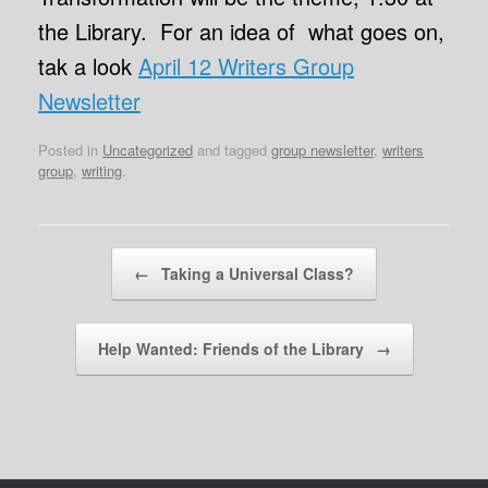
the Library. For an idea of what goes on,
tak a look
April 12 Writers Group
Newsletter
Posted in
Uncategorized
and tagged
group newsletter
,
writers
group
,
writing
.
Post navigation
←
Taking a Universal Class?
Help Wanted: Friends of the Library
→