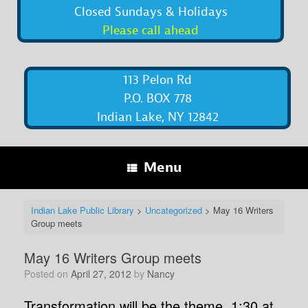
Closed Sundays & Holidays
Please call ahead
113 Pelon Rd
P.O. BOX 778
Indian Lake, NY 12842
Menu
Indian Lake Public Library
>
Uncategorized
>
May 16 Writers
Group meets
May 16 Writers Group meets
Posted on
April 27, 2012
by
Nancy
Transformation will be the theme, 1:30 at