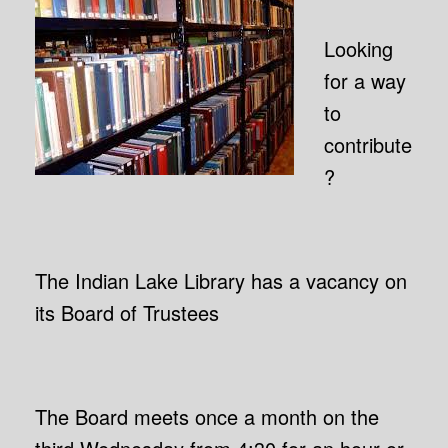
Looking
for a way
to
contribute
?
The Indian Lake Library has a vacancy on
its Board of Trustees
The Board meets once a month on the