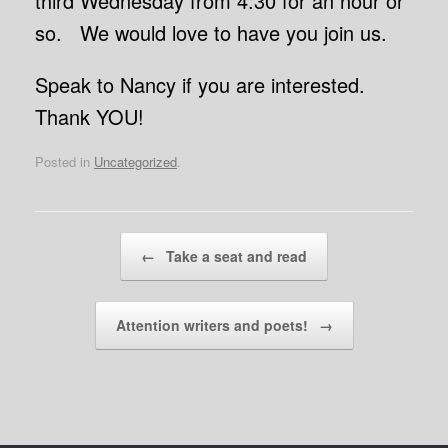
third Wednesday from 4:30 for an hour or
so. We would love to have you join us.
Speak to Nancy if you are interested.
Thank YOU!
Posted in
Uncategorized
.
Post navigation
←
Take a seat and read
Attention writers and poets!
→