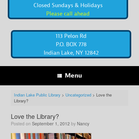
Closed Sundays & Holidays
Please call ahead
113 Pelon Rd
P.O. BOX 778
Indian Lake, NY 12842
Menu
Indian Lake Public Library
>
Uncategorized
>
Love the
Library?
Love the Library?
Posted on
September 1, 2012
by
Nancy