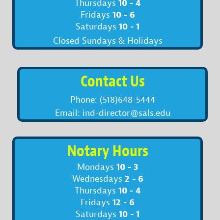
10 - 4
Thursdays
10 - 6
Fridays
10 - 1
Saturdays
Closed Sundays & Holidays
Contact Us
Phone: (518)648-5444
Email: ind-director@sals.edu
Notary Hours
10 - 3
Mondays
2 - 6
Wednesdays
10 - 4
Thursdays
12 - 6
Fridays
10 - 1
Saturdays