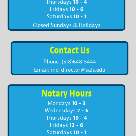
10 - 4
Thursdays
10 - 6
Fridays
10 - 1
Saturdays
Closed Sundays & Holidays
Contact Us
Phone: (518)648-5444
Email: ind-director@sals.edu
Notary Hours
10 - 3
Mondays
2 - 6
Wednesdays
10 - 4
Thursdays
12 - 6
Fridays
10 - 1
Saturdays