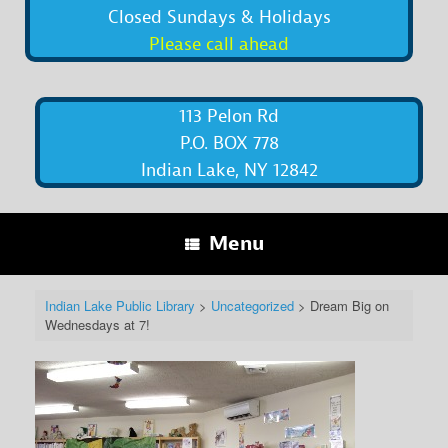
Closed Sundays & Holidays
Please call ahead
113 Pelon Rd
P.O. BOX 778
Indian Lake, NY 12842
Menu
Indian Lake Public Library
>
Uncategorized
>
Dream Big on
Wednesdays at 7!