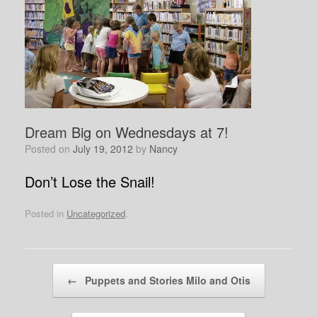
Dream Big on Wednesdays at 7!
Posted on
July 19, 2012
by
Nancy
Don’t Lose the Snail!
Posted in
Uncategorized
.
Post navigation
←
Puppets and Stories Milo and Otis