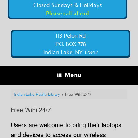
Closed Sundays & Holidays
Please call ahead
113 Pelon Rd
P.O. BOX 778
Indian Lake, NY 12842
Menu
Indian Lake Public Library
>
Free WiFi 24/7
Free WiFi 24/7
Users are welcome to bring their laptops
and devices to access our wireless