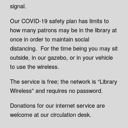
signal.
Our COVID-19 safety plan has limits to
how many patrons may be in the library at
once in order to maintain social
distancing. For the time being you may sit
outside, in our gazebo, or in your vehicle
to use the wireless.
The service is free; the network is “Library
Wireless” and requires no password.
Donations for our internet service are
welcome at our circulation desk.