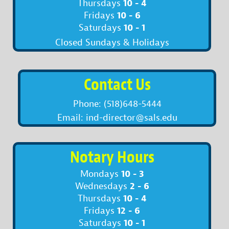
10 - 4
Thursdays
10 - 6
Fridays
10 - 1
Saturdays
Closed Sundays & Holidays
Contact Us
Phone: (518)648-5444
Email: ind-director@sals.edu
Notary Hours
10 - 3
Mondays
2 - 6
Wednesdays
10 - 4
Thursdays
12 - 6
Fridays
10 - 1
Saturdays