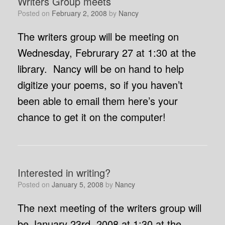
Writers Group meets
Posted on
February 2, 2008
by
Nancy
The writers group will be meeting on
Wednesday, Februrary 27 at 1:30 at the
library. Nancy will be on hand to help
digitize your poems, so if you haven’t
been able to email them here’s your
chance to get it on the computer!
Interested in writing?
Posted on
January 5, 2008
by
Nancy
The next meeting of the writers group will
be January 23rd, 2008 at 1:30 at the