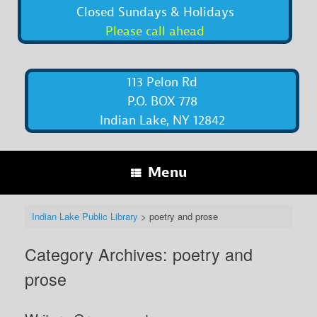
Closed Sundays & Holidays
Please call ahead
113 Pelon Rd
P.O. BOX 778
Indian Lake, NY 12842
Menu
Indian Lake Public Library
>
poetry and prose
Category Archives:
poetry and
prose