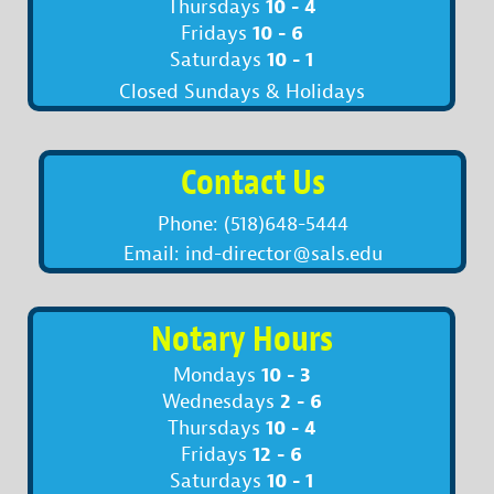
10 - 4
Thursdays
10 - 6
Fridays
10 - 1
Saturdays
Closed Sundays & Holidays
Contact Us
Phone: (518)648-5444
Email: ind-director@sals.edu
Notary Hours
10 - 3
Mondays
2 - 6
Wednesdays
10 - 4
Thursdays
12 - 6
Fridays
10 - 1
Saturdays